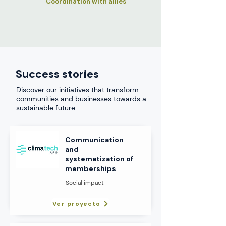
Coordination with allies
Success stories
Discover our initiatives that transform
communities and businesses towards a
sustainable future.
Communication
and
systematization of
memberships
Social impact
Ver proyecto