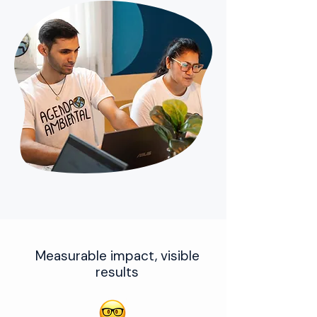
Measurable impact, visible
results