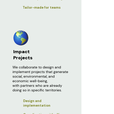
Tailor-made for teams
Impact
Projects
We collaborate to design and
implement projects that generate
social, environmental, and
economic well-being,
with partners who are already
doing so in specific territories.
Design and
implementation