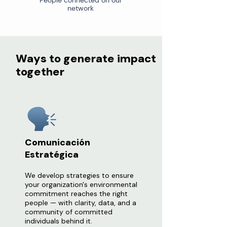
People connected on our
network
Ways to generate impact
together
Comunicación
Estratégica
We develop strategies to ensure
your organization's environmental
commitment reaches the right
people — with clarity, data, and a
community of committed
individuals behind it.