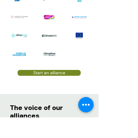
Start an alliance
The voice of our
alliances