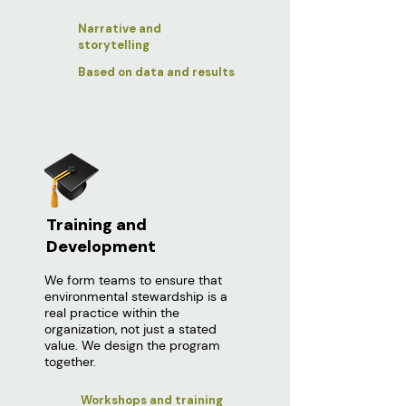
Narrative and
storytelling
Based on data and results
Training and
Development
We form teams to ensure that
environmental stewardship is a
real practice within the
organization, not just a stated
value. We design the program
together.
Workshops and training