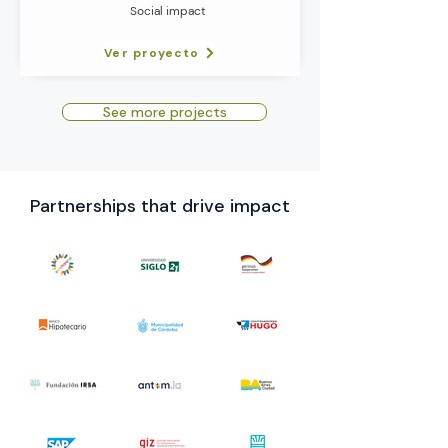
Social impact
Ver proyecto
See more projects
Partnerships that drive impact