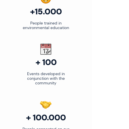
+15.000
People trained in
environmental education
+ 100
Events developed in
conjunction with the
community
+ 100.000