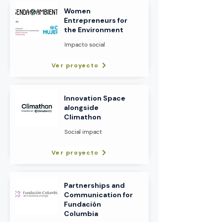
Women
Entrepreneurs for
the Environment
Impacto social
Ver proyecto
Innovation Space
alongside
Climathon
Social impact
Ver proyecto
Partnerships and
Communication for
Fundación
Columbia