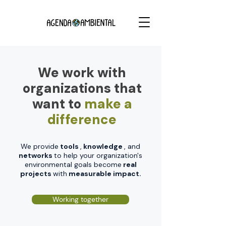
We work with
organizations that
want to
make a
difference
We provide
tools
,
knowledge
, and
networks
to help your organization's
environmental goals become
real
projects
with
measurable impact.
Working together