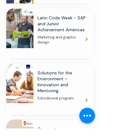
Latin Code Week - SAP
and Junior
Achievement Américas
Marketing and graphic
design
Solutions for the
Environment –
Innovation and
Mentoring
Educational program
Corporate
Environmental