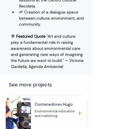
sessions at the Centro Cultural 
Recoleta.
🌱 Creation of a dialogue space 
between culture, environment, and 
community.
💬 
Featured Quote
 "Art and culture 
play a fundamental role in raising 
awareness about environmental care 
and generating new ways of imagining 
the future we want to build." — Victoria 
Gardella, Agenda Ambiental
See more projects
Contenedores Hugo
Environmental education
and marketing