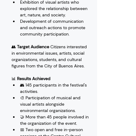
Exhibition of visual artists who 
explored the relationship between 
art, nature, and society.
Development of communication 
and outreach actions to promote 
community participation.
👥 
Target Audience
 Citizens interested 
in environmental issues, artists, social 
organizations, students, and cultural 
figures from the City of Buenos Aires.
📊 
Results Achieved
👥 145 participants in the festival's 
activities.
🎨 Participation of musical and 
visual artists alongside 
environmental organizations.
🤝 More than 45 people involved in 
the organization of the event.
📅 Two open and free in-person 