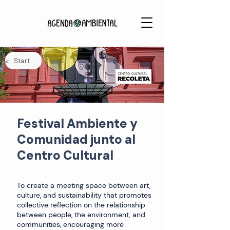
Start
<
Festival Ambiente y
Comunidad junto al
Centro Cultural
To create a meeting space between art,
culture, and sustainability that promotes
collective reflection on the relationship
between people, the environment, and
communities, encouraging more