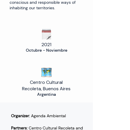
conscious and responsible ways of
inhabiting our territories.
2021
Octubre - Noviembre
Centro Cultural
Recoleta, Buenos Aires
Argentina
Organizer:
 Agenda Ambiental 
Partners:
 Centro Cultural Recoleta and 