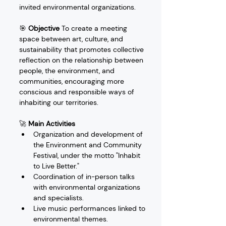
invited environmental organizations.
🎯 
Objective
 To create a meeting 
space between art, culture, and 
sustainability that promotes collective 
reflection on the relationship between 
people, the environment, and 
communities, encouraging more 
conscious and responsible ways of 
inhabiting our territories.
🚀 
Main Activities
Organization and development of 
the Environment and Community 
Festival, under the motto "Inhabit 
to Live Better."
Coordination of in-person talks 
with environmental organizations 
and specialists.
Live music performances linked to 
environmental themes.