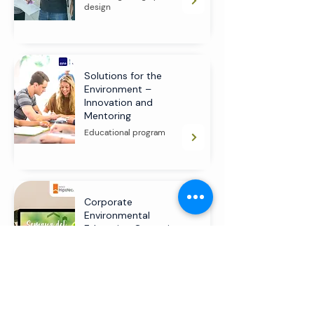
design
Solutions for the
Environment –
Innovation and
Mentoring
Educational program
Corporate
Environmental
Education Campaign
Educational program