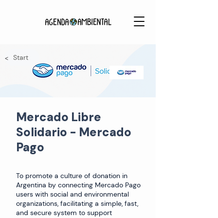
Start
<
Mercado Libre
Solidario - Mercado
Pago
To promote a culture of donation in
Argentina by connecting Mercado Pago
users with social and environmental
organizations, facilitating a simple, fast,
and secure system to support