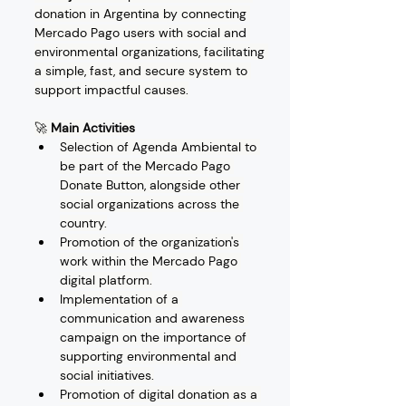
donation in Argentina by connecting 
Mercado Pago users with social and 
environmental organizations, facilitating 
a simple, fast, and secure system to 
support impactful causes.
🚀 
Main Activities
Selection of Agenda Ambiental to 
be part of the Mercado Pago 
Donate Button, alongside other 
social organizations across the 
country.
Promotion of the organization's 
work within the Mercado Pago 
digital platform.
Implementation of a 
communication and awareness 
campaign on the importance of 
supporting environmental and 
social initiatives.
Promotion of digital donation as a 