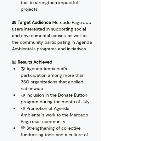
tool to strengthen impactful 
projects.
👥 
Target Audience
 Mercado Pago app 
users interested in supporting social 
and environmental causes, as well as 
the community participating in Agenda 
Ambiental's programs and initiatives.
📊 
Results Achieved
🌎 Agenda Ambiental's 
participation among more than 
360 organizations that applied 
nationwide.
🤝 Inclusion in the Donate Button 
program during the month of July.
📣 Promotion of Agenda 
Ambiental's work to the Mercado 
Pago user community.
💚 Strengthening of collective 
fundraising tools and a culture of 