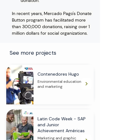
donation.
In recent years, Mercado Pago's Donate 
Button program has facilitated more 
than 300,000 donations, raising over 1 
million dollars for social organizations.
See more projects
Contenedores Hugo
Environmental education
and marketing
Latin Code Week - SAP
and Junior
Achievement Américas
Marketing and graphic