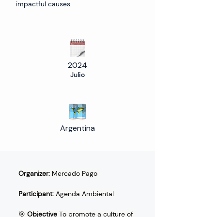
impactful causes.
2024
Julio
Argentina
Organizer:
 Mercado Pago 
Participant:
 Agenda Ambiental
🎯 
Objective
 To promote a culture of 