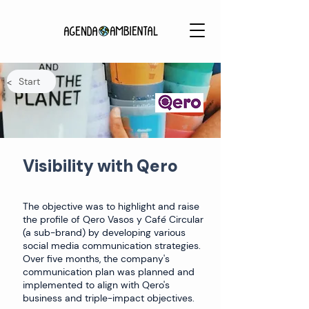
Start
<
Visibility with Qero
The objective was to highlight and raise
the profile of Qero Vasos y Café Circular
(a sub-brand) by developing various
social media communication strategies.
Over five months, the company's
communication plan was planned and
implemented to align with Qero's
business and triple-impact objectives.