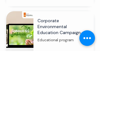
Corporate
Environmental
Education Campaign
Educational program
Transforming communities through
environmental education and social
commitment.
Start a conversation