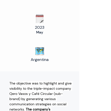
2023
May
Argentina
The objective was to highlight and give 
visibility to the triple-impact company 
Qero Vasos y Café Circular (sub-
brand) by generating various 
communication strategies on social 
networks. 
The company's 