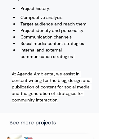
Project history.
Competitive analysis.
Target audience and reach them.
Project identity and personality.
Communication channels.
Social media content strategies.
Internal and external 
communication strategies.
At Agenda Ambiental, we assist in 
content writing for the blog, design and 
publication of content for social media, 
and the generation of strategies for 
community interaction.
See more projects