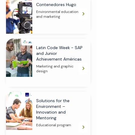
Contenedores Hugo
Environmental education
and marketing
Latin Code Week - SAP
and Junior
Achievement Américas
Marketing and graphic
design
Solutions for the
Environment –
Innovation and
Mentoring
Educational program