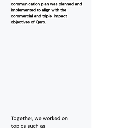
communication plan was planned and 
implemented to align with the 
commercial and triple-impact 
objectives of Qero.
Together, we worked on 
topics such as: 