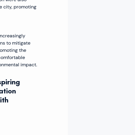
 city, promoting 
ncreasingly 
ns to mitigate 
romoting the 
comfortable 
ronmental impact.
piring 
ation 
th 