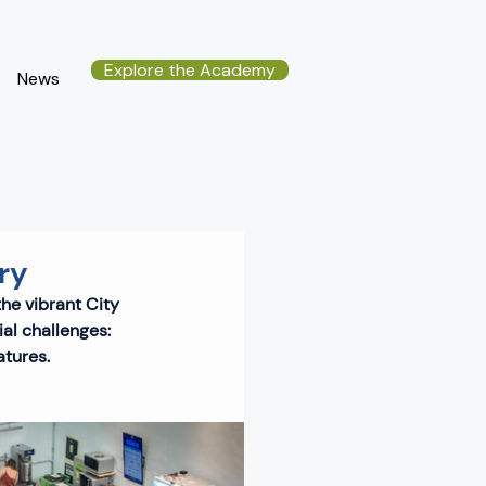
Explore the Academy
News
ry
the vibrant City 
al challenges: 
atures.