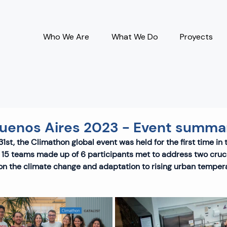
Who We Are
What We Do
Proyects
uenos Aires 2023 - Event summa
1st, the Climathon global event was held for the first time in 
 15 teams made up of 6 participants met to address two cruci
 on the climate change and adaptation to rising urban temper