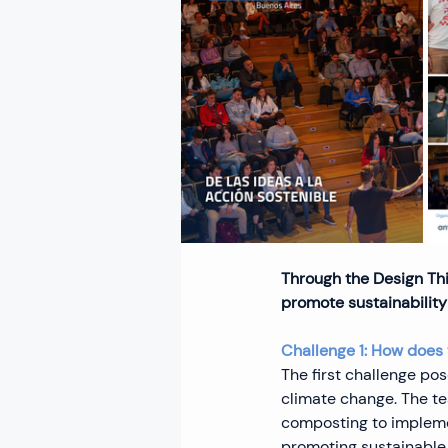
Through the Design Thi
promote sustainability 
Challenge 1: How does 
The first challenge po
climate change. The t
composting to impleme
promoting sustainable