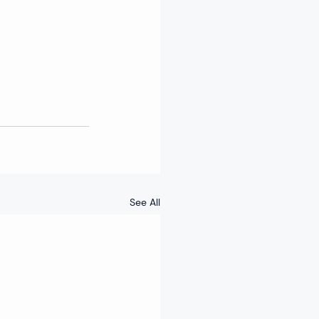
See All