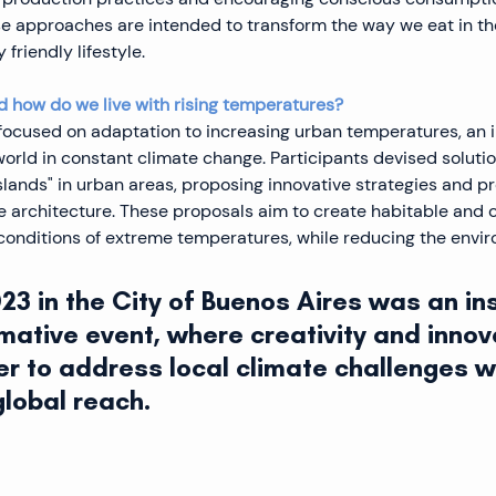
e approaches are intended to transform the way we eat in the
friendly lifestyle.
 how do we live with rising temperatures?
ocused on adaptation to increasing urban temperatures, an i
world in constant climate change. Participants devised solutio
slands" in urban areas, proposing innovative strategies and p
e architecture. These proposals aim to create habitable and 
conditions of extreme temperatures, while reducing the envi
3 in the City of Buenos Aires was an ins
mative event, where creativity and innov
r to address local climate challenges wi
global reach.