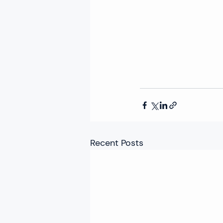
Recent Posts