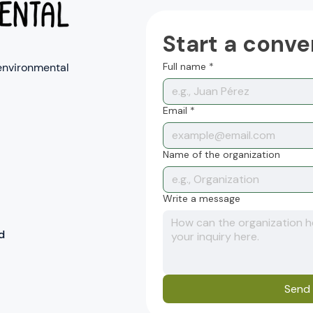
Start a conve
environmental
Full name
*
Email
*
Name of the organization
Write a message
d
Send