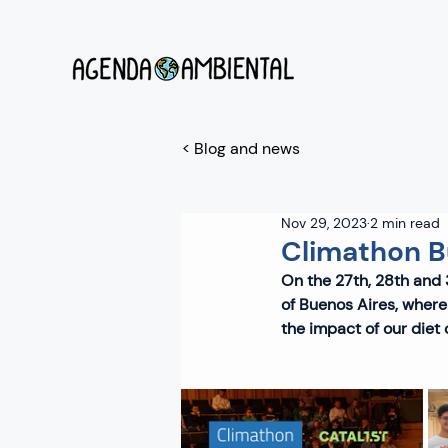
< Blog and news
Nov 29, 2023
2 min read
Climathon B
On the 27th, 28th and 3
of Buenos Aires, where
the impact of our diet