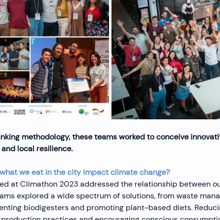
nking methodology, these teams worked to conceive innovativ
and local resilience.
what we eat in the city impact climate change?
sed at Climathon 2023 addressed the relationship between ou
eams explored a wide spectrum of solutions, from waste man
nting biodigesters and promoting plant-based diets. Reduci
 production practices and encouraging conscious consumptio