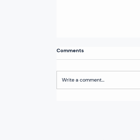
Comments
Write a comment...
Climathon 2024 arrives in
the City of Córdoba:
Creating innovative climate
solutions to transform the
city