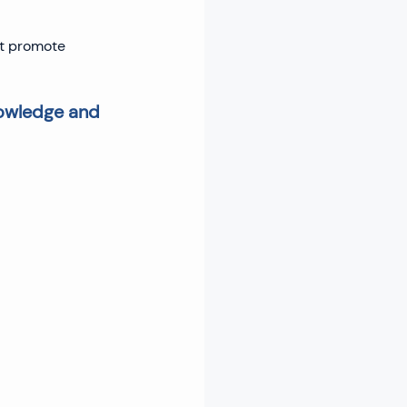
at promote 
nowledge and 