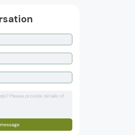
rsation
 message