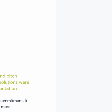
nd pitch 
 solutions were 
entation.
commitment, it 
a more 