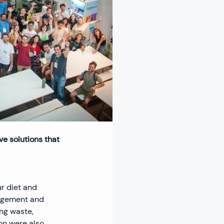
e solutions that 
r diet and 
agement and 
ng waste, 
n were also 