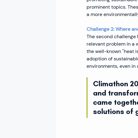
prominent topics. Thes
a more environmentally 
Challenge 2: Where and
The second challenge f
relevant problem in a 
the well-known "heat i
adoption of sustainabl
environments, even in 
Climathon 202
and transfor
came togethe
solutions of 