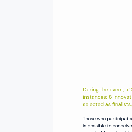
During the event, +
instances; 8 innovat
selected as finalist
Those who participated
is possible to conceive