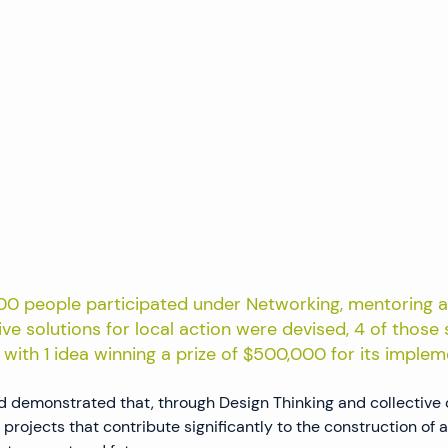
100 people participated under Networking, mentoring a
ive solutions for local action were devised, 4 of those
s, with 1 idea winning a prize of $500,000 for its implem
 demonstrated that, through Design Thinking and collective 
 projects that contribute significantly to the construction of 