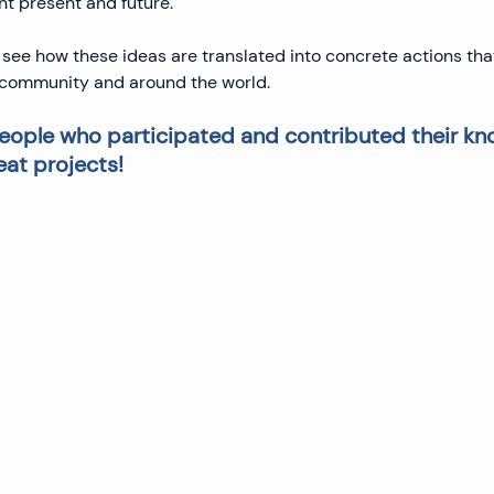
nt present and future.
 see how these ideas are translated into concrete actions th
r community and around the world.
 people who participated and contributed their k
eat projects!