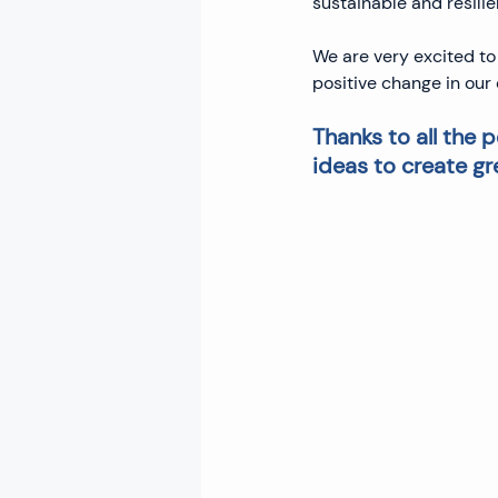
sustainable and resilie
We are very excited to
positive change in ou
Thanks to all the
ideas to create gr