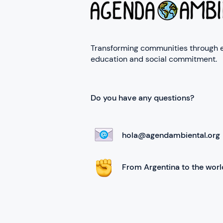
Transforming communities through 
education and social commitment.
Do you have any questions?
hola@agendambiental.org
From Argentina to the worl